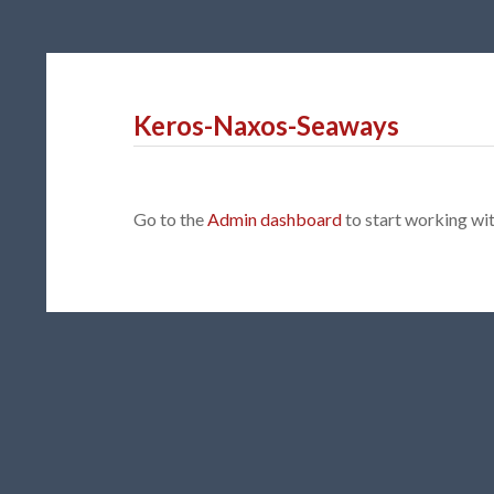
Keros-Naxos-Seaways
Go to the
Admin dashboard
to start working w