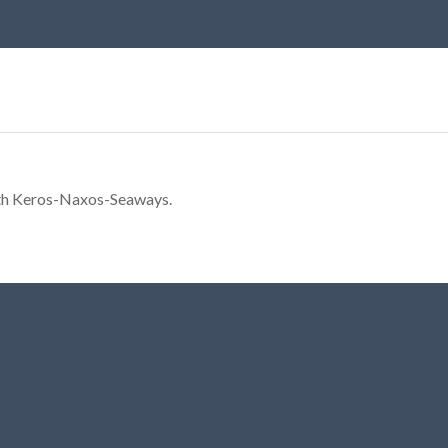
ith Keros-Naxos-Seaways.