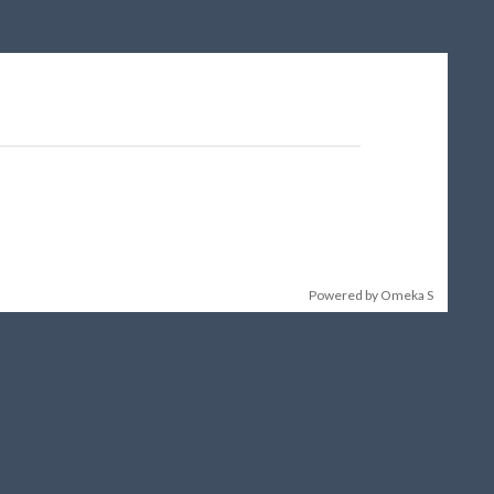
Powered by Omeka S