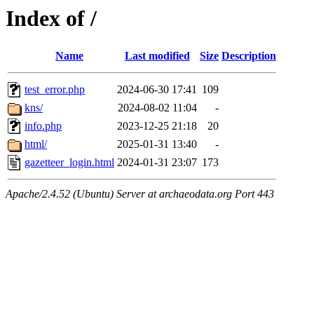
Index of /
Name
Last modified
Size
Description
test_error.php
2024-06-30 17:41
109
kns/
2024-08-02 11:04
-
info.php
2023-12-25 21:18
20
html/
2025-01-31 13:40
-
gazetteer_login.html
2024-01-31 23:07
173
Apache/2.4.52 (Ubuntu) Server at archaeodata.org Port 443