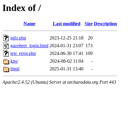
Index of /
Name
Last modified
Size
Description
info.php
2023-12-25 21:18
20
gazetteer_login.html
2024-01-31 23:07
173
test_error.php
2024-06-30 17:41
109
kns/
2024-08-02 11:04
-
html/
2025-01-31 13:40
-
Apache/2.4.52 (Ubuntu) Server at archaeodata.org Port 443